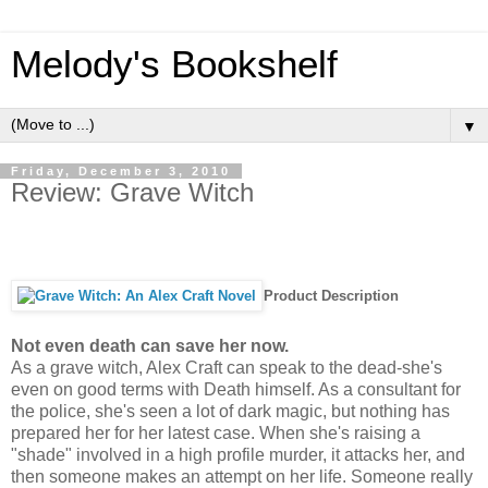
Melody's Bookshelf
▼
Friday, December 3, 2010
Review: Grave Witch
Product Description
Not even death can save her now.
As a grave witch, Alex Craft can speak to the dead-she's
even on good terms with Death himself. As a consultant for
the police, she's seen a lot of dark magic, but nothing has
prepared her for her latest case. When she's raising a
"shade" involved in a high profile murder, it attacks her, and
then someone makes an attempt on her life. Someone really