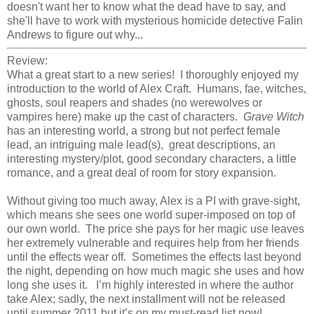
doesn't want her to know what the dead have to say, and
she'll have to work with mysterious homicide detective Falin
Andrews to figure out why...
Review:
What a great start to a new series! I thoroughly enjoyed my
introduction to the world of Alex Craft. Humans, fae, witches,
ghosts, soul reapers and shades (no werewolves or
vampires here) make up the cast of characters.
Grave Witch
has an interesting world, a strong but not perfect female
lead, an intriguing male lead(s), great descriptions, an
interesting mystery/plot, good secondary characters, a little
romance, and a great deal of room for story expansion.
Without giving too much away, Alex is a PI with grave-sight,
which means she sees one world super-imposed on top of
our own world. The price she pays for her magic use leaves
her extremely vulnerable and requires help from her friends
until the effects wear off. Sometimes the effects last beyond
the night, depending on how much magic she uses and how
long she uses it. I’m highly interested in where the author
take Alex; sadly, the next installment will not be released
until summer 2011 but it’s on my must-read list now!