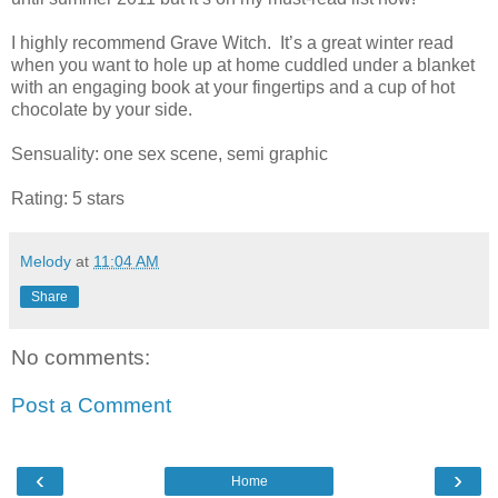
I highly recommend Grave Witch. It’s a great winter read
when you want to hole up at home cuddled under a blanket
with an engaging book at your fingertips and a cup of hot
chocolate by your side.
Sensuality: one sex scene, semi graphic
Rating: 5 stars
Melody
at
11:04 AM
Share
No comments:
Post a Comment
‹
›
Home