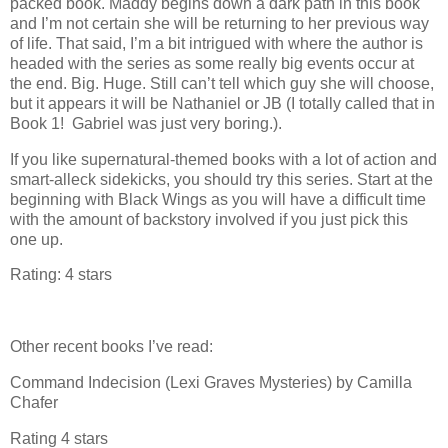
packed book. Maddy begins down a dark path in this book
and I’m not certain she will be returning to her previous way
of life. That said, I’m a bit intrigued with where the author is
headed with the series as some really big events occur at
the end. Big. Huge. Still can’t tell which guy she will choose,
but it appears it will be Nathaniel or JB (I totally called that in
Book 1! Gabriel was just very boring.).
If you like supernatural-themed books with a lot of action and
smart-alleck sidekicks, you should try this series. Start at the
beginning with Black Wings as you will have a difficult time
with the amount of backstory involved if you just pick this
one up.
Rating: 4 stars
Other recent books I’ve read:
Command Indecision (Lexi Graves Mysteries) by Camilla
Chafer
Rating 4 stars