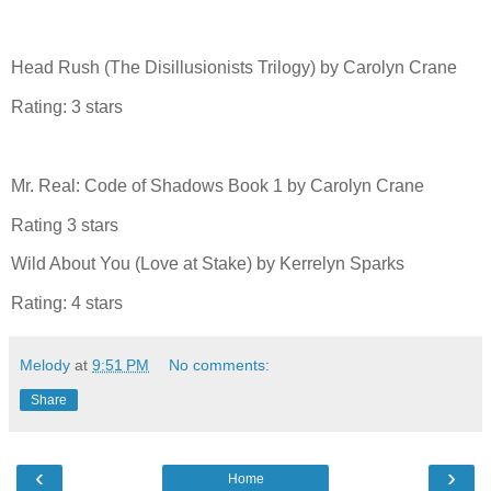
Head Rush (The Disillusionists Trilogy) by Carolyn Crane
Rating: 3 stars
Mr. Real: Code of Shadows Book 1 by Carolyn Crane
Rating 3 stars
Wild About You (Love at Stake) by Kerrelyn Sparks
Rating: 4 stars
Melody
at
9:51 PM
No comments:
Share
‹
›
Home