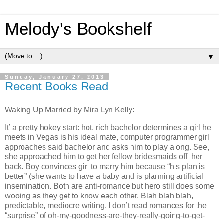
Melody's Bookshelf
▼
Sunday, January 27, 2013
Recent Books Read
Waking Up Married by Mira Lyn Kelly:
It’ a pretty hokey start: hot, rich bachelor determines a girl he
meets in Vegas is his ideal mate, computer programmer girl
approaches said bachelor and asks him to play along. See,
she approached him to get her fellow bridesmaids off her
back. Boy convinces girl to marry him because “his plan is
better” (she wants to have a baby and is planning artificial
insemination. Both are anti-romance but hero still does some
wooing as they get to know each other. Blah blah blah,
predictable, mediocre writing. I don’t read romances for the
“surprise” of oh-my-goodness-are-they-really-going-to-get-