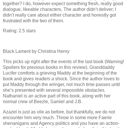
together? I do, however expect something fresh, really good
dialogue, likeable characters. The author didn’t deliver; I
didn’t really care about either character and honestly got
frustrated with the two of them.
Rating: 2.5 stars
Black Lament by Christina Henry
This picks up right after the events of the last book (Warning!
Spoilers for previous books in this review). Granddaddy
Lucifer comforts a grieving Maddy at the beginning of the
book and gives readers a shock. Since the author loves to
put Maddy through the wringer, not much time passes until
she’s presented with several impossible obstacles.
Nathaniel is an active part of this book, along with her
normal crew of Beezle, Samiel and J.B.
Azazel is just as vile as before, but thankfully, we do not
encounter him very much. Throw in some more Faerie
shenanigans and Agency politics and you have an action-